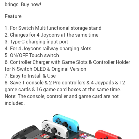
brings. Buy now!
Feature:
1. For Switch Multifunctional storage stand
2. Charges for 4 Joycons at the same time.
3. Type-C charging input port
4. For 4 Joycons railway charging slots
5. ON/OFF Touch switch
6. Controller Charger with Game Slots & Controller Holder
for N-Switch OLED & Original Version
7. Easy to Install & Use
8. Save 1 console & 2 Pro controllers & 4 Joypads & 12
game cards & 16 game card boxes at the same time.
Note: The console, controller and game card are not
included.