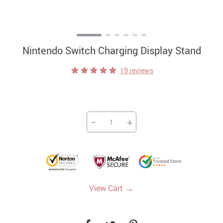
Nintendo Switch Charging Display Stand
19 reviews
−
+
→
View Cart