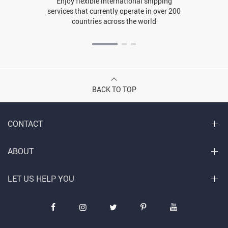
Enjoy flexible international shipping
services that currently operate in over 200
countries across the world
BACK TO TOP
CONTACT
ABOUT
LET US HELP YOU