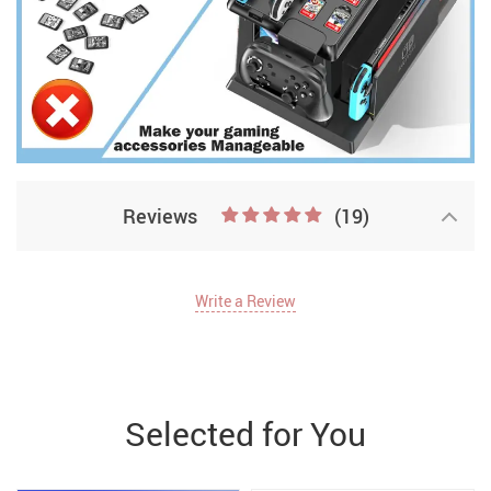
Reviews
(19)
Write a Review
Selected for You