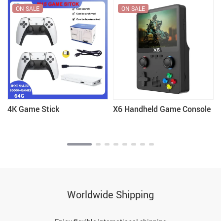
ON SALE
ON SALE
4K Game Stick
X6 Handheld Game Console
Worldwide Shipping