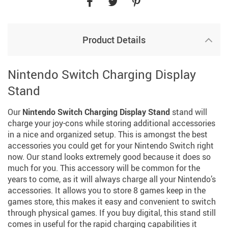
Product Details
Nintendo Switch Charging Display
Stand
Our
Nintendo Switch Charging Display Stand
stand will
charge your joy-cons while storing additional accessories
in a nice and organized setup. This is amongst the best
accessories you could get for your Nintendo Switch right
now. Our stand looks extremely good because it does so
much for you. This accessory will be common for the
years to come, as it will always charge all your Nintendo’s
accessories. It allows you to store 8 games keep in the
games store, this makes it easy and convenient to switch
through physical games. If you buy digital, this stand still
comes in useful for the rapid charging capabilities it