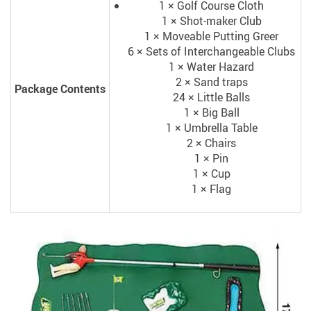
1 × Golf Course Cloth
1 × Shot-maker Club
1 × Moveable Putting Greer
6 × Sets of Interchangeable Clubs
1 × Water Hazard
2 × Sand traps
Package Contents
24 × Little Balls
1 × Big Ball
1 × Umbrella Table
2 × Chairs
1 × Pin
1 × Cup
1 × Flag