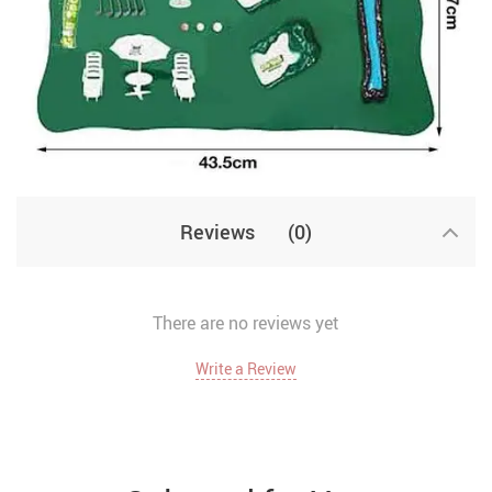
Reviews
(0)
There are no reviews yet
Write a Review