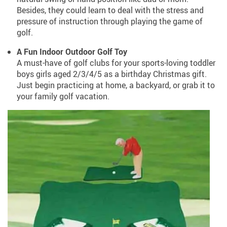
Besides, they could learn to deal with the stress and
pressure of instruction through playing the game of
golf.
A Fun Indoor Outdoor Golf Toy
A must-have of golf clubs for your sports-loving toddler
boys girls aged 2/3/4/5 as a birthday Christmas gift.
Just begin practicing at home, a backyard, or grab it to
your family golf vacation.