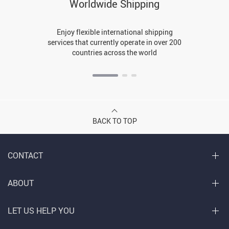
Worldwide Shipping
Enjoy flexible international shipping
services that currently operate in over 200
countries across the world
BACK TO TOP
CONTACT
ABOUT
LET US HELP YOU