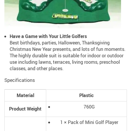
Have a Game with Your Little Golfers
Best birthdays, parties, Halloween, Thanksgiving
Christmas New Year presents, and lots of fun moments.
The highly durable suit is suitable for indoor or outdoor
use including lawns, terraces, living rooms, preschool
classes, and other places.
Specifications
Material
Plastic
760G
Product Weight
1 × Pack of Mini Golf Player