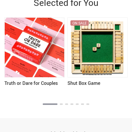
Selected for You
ON SALE
Truth or Dare for Couples
Shut Box Game