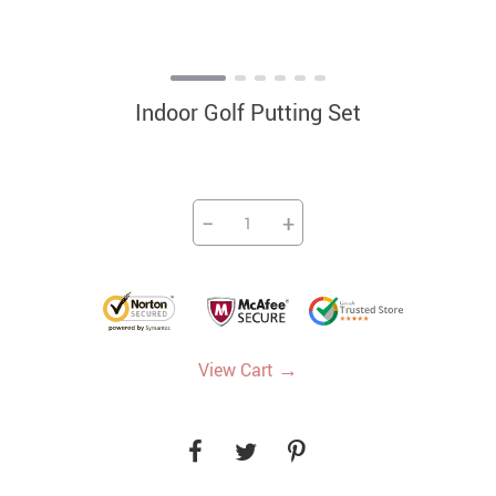
Indoor Golf Putting Set
−
+
→
View Cart