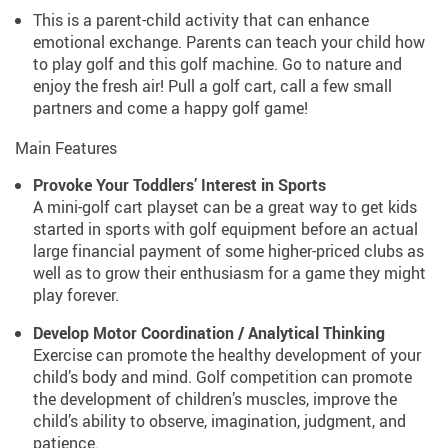
This is a parent-child activity that can enhance
emotional exchange. Parents can teach your child how
to play golf and this golf machine. Go to nature and
enjoy the fresh air! Pull a golf cart, call a few small
partners and come a happy golf game!
Main Features
Provoke Your Toddlers’ Interest in Sports
A mini-golf cart playset can be a great way to get kids
started in sports with golf equipment before an actual
large financial payment of some higher-priced clubs as
well as to grow their enthusiasm for a game they might
play forever.
Develop Motor Coordination / Analytical Thinking
Exercise can promote the healthy development of your
child’s body and mind. Golf competition can promote
the development of children’s muscles, improve the
child’s ability to observe, imagination, judgment, and
patience.