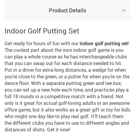
Product Details
Indoor Golf Putting Set
Get ready for hours of fun with our
Indoor golf putting set
!
The coolest part about the mini indoor golf game is you
can play a whole course as he has interchangeable clubs
that you can swap out for each distance needed to hit.
Put in a driver for extra-long distances, a wedge for when
you’re close to the green, or a putter for when you’re on the
dance floor. With a separate putting green and tee box,
you can set up a new hole each time, and practices play a
full 18 rounds in a competitive match with a friend. Not
only is it great for actual golf-loving adults or an awesome
office game, but it also works as a great gift or toy for kids
who might one day like to play real golf. It’ll teach them
the different clubs you have to use to different angles and
distances of shots. Get it now!