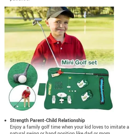
Strength Parent-Child Relationship
Enjoy a family golf time when your kid loves to imitate a
natural swing or hand position like dad or mom.